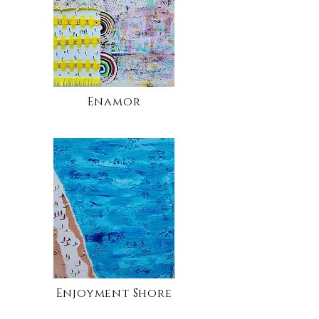
Enamor
Enjoyment Shore