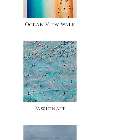
Ocean View Walk
Passionate