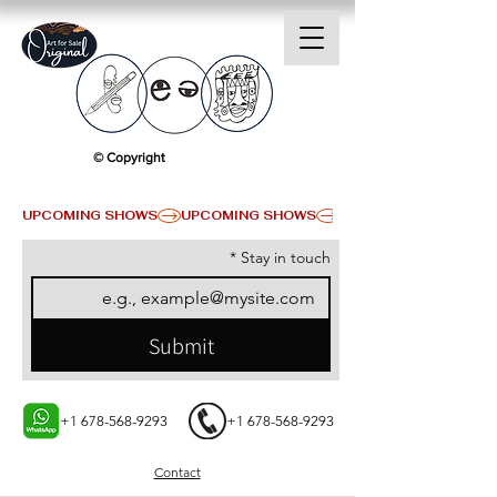
© Copyright
UPCOMING SHOWS
*
Stay in touch
Submit
+1 678-568-9293
+1 678-568-9293
Contact