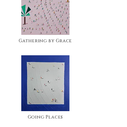
Gathering by Grace
Going Places