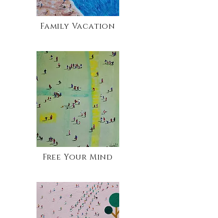
Family Vacation
Free Your Mind