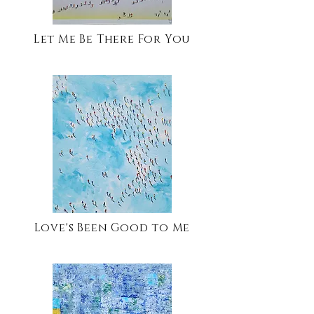
Let Me Be There For You
Love's Been Good to Me