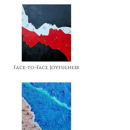
Face-to-Face Joyfulness