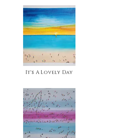
It's A Lovely Day