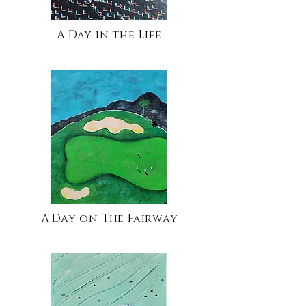
A Day in the Life
A Day on The Fairway