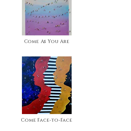
Come As You Are
Come Face-to-Face