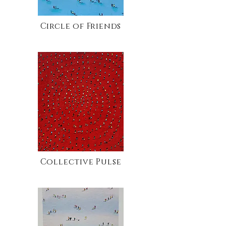
Circle of Friends
Collective Pulse