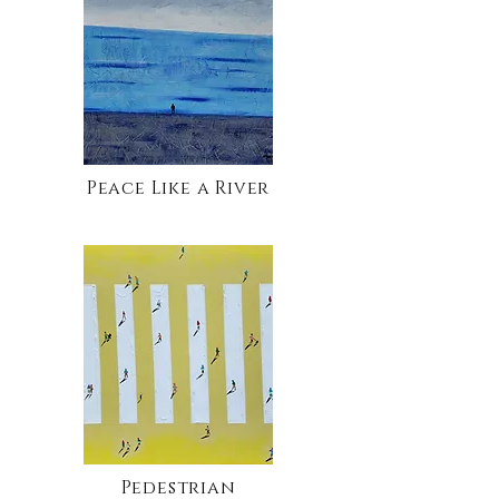
Peace Like a River
Pedestrian