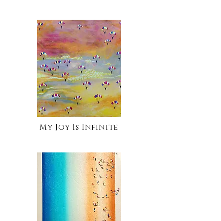
My Joy Is Infinite