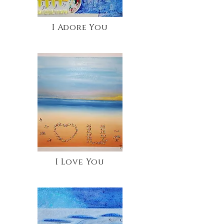
I Adore You
I Love You