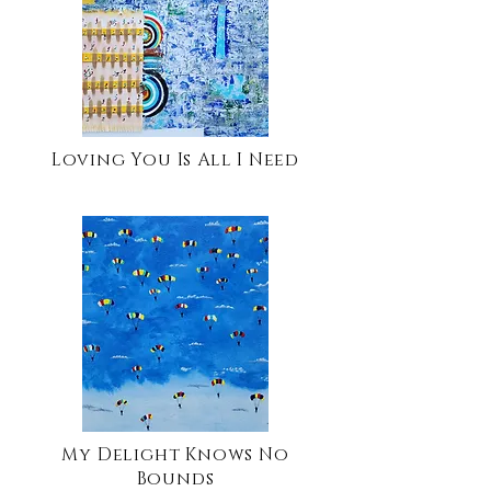
Loving You Is All I Need
My Delight Knows No
Bounds