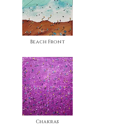
Beach Front
Chakras