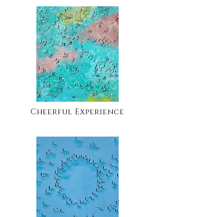
Cheerful Experience