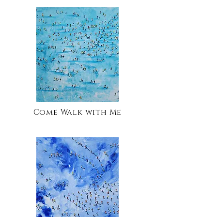
Come Walk with Me