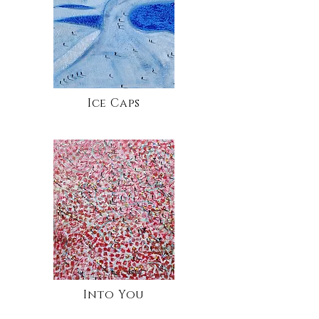
Ice Caps
Into You