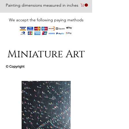
Painting dimensions measured in inches
We accept the following paying methods
Miniature Art
© Copyright