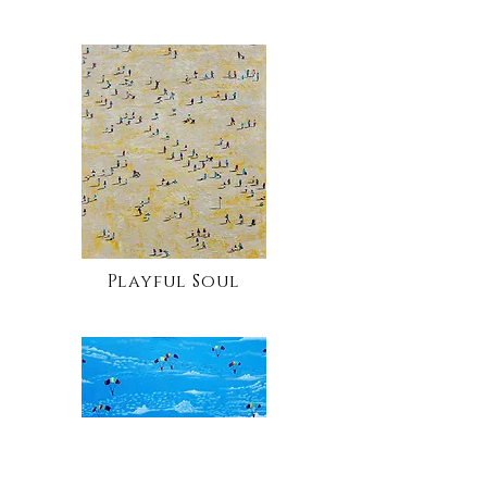
Playful Soul