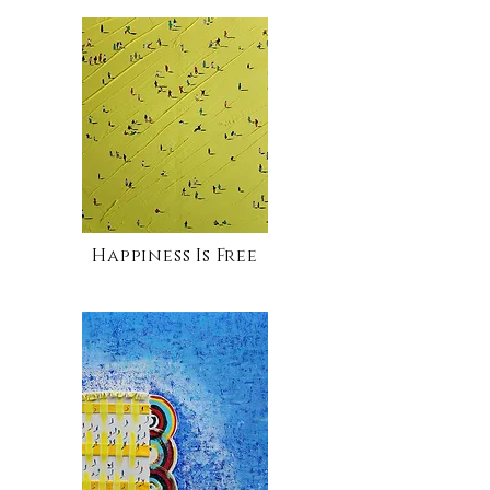
Happiness Is Free