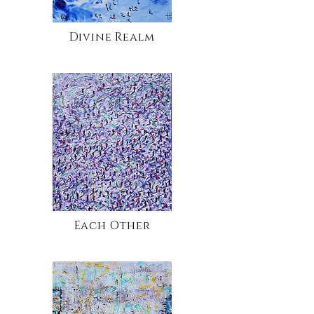
Divine Realm
Each Other