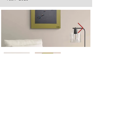
Next
Previous
The artwork of Erikan Art | The Ekefrey Collection | Edo Pencil Art
is protected by copyright. Erikan Art, LLC does not tolerate any
unauthorized use of Erikan Art | The Ekefrey Collection | Edo