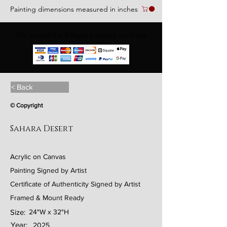
Painting dimensions measured in inches
We accept the following paying methods
< Back
© Copyright
Sahara Desert
Acrylic on Canvas
Painting Signed by Artist
Certificate of Authenticity Signed by Artist
Framed & Mount Ready
Size:
24"W x 32"H
Year:
2025