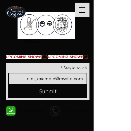
© Copyright
UPCOMING SHOWS
*
Stay in touch
Submit
+1 678-568-9293
+1 678-568-9293
Contact