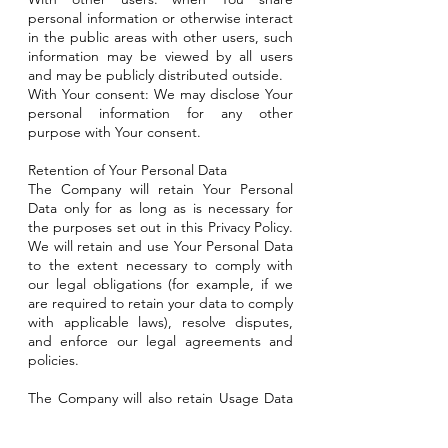
personal information or otherwise interact
in the public areas with other users, such
information may be viewed by all users
and may be publicly distributed outside.
With Your consent: We may disclose Your
personal information for any other
purpose with Your consent.
Retention of Your Personal Data
The Company will retain Your Personal
Data only for as long as is necessary for
the purposes set out in this Privacy Policy.
We will retain and use Your Personal Data
to the extent necessary to comply with
our legal obligations (for example, if we
are required to retain your data to comply
with applicable laws), resolve disputes,
and enforce our legal agreements and
policies.
The Company will also retain Usage Data
for internal analysis purposes. Usage Data
is generally retained for a shorter period