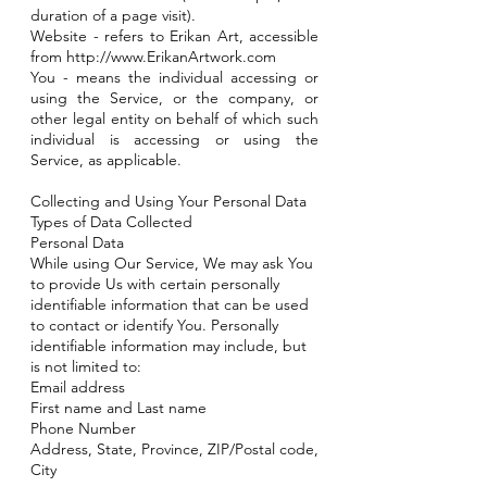
duration of a page visit).
Website - refers to Erikan Art, accessible
from
http://www.ErikanArtwork.com
You - means the individual accessing or
using the Service, or the company, or
other legal entity on behalf of which such
individual is accessing or using the
Service, as applicable.
Collecting and Using Your Personal Data
Types of Data Collected
Personal Data
While using Our Service, We may ask You
to provide Us with certain personally
identifiable information that can be used
to contact or identify You. Personally
identifiable information may include, but
is not limited to:
Email address
First name and Last name
Phone Number
Address, State, Province, ZIP/Postal code,
City