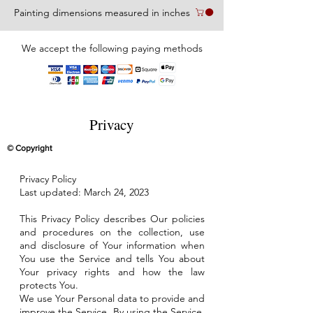
Painting dimensions measured in inches
We accept the following paying methods
Privacy
© Copyright
Privacy Policy
Last updated: March 24, 2023
This Privacy Policy describes Our policies
and procedures on the collection, use
and disclosure of Your information when
You use the Service and tells You about
Your privacy rights and how the law
protects You.
We use Your Personal data to provide and
improve the Service. By using the Service,