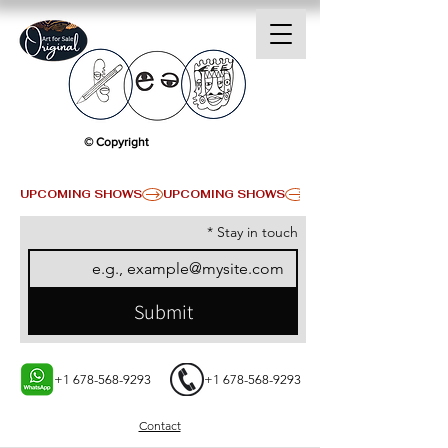
© Copyright
UPCOMING SHOWS
*
Stay in touch
Submit
+1 678-568-9293
+1 678-568-9293
Contact