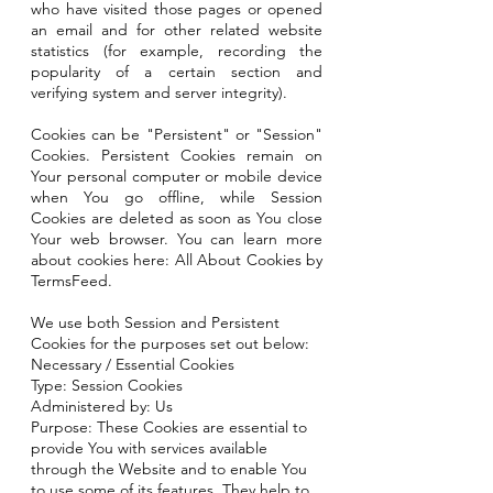
who have visited those pages or opened
an email and for other related website
statistics (for example, recording the
popularity of a certain section and
verifying system and server integrity).
Cookies can be "Persistent" or "Session"
Cookies. Persistent Cookies remain on
Your personal computer or mobile device
when You go offline, while Session
Cookies are deleted as soon as You close
Your web browser. You can learn more
about cookies here: All About Cookies by
TermsFeed.
We use both Session and Persistent
Cookies for the purposes set out below:
Necessary / Essential Cookies
Type: Session Cookies
Administered by: Us
Purpose: These Cookies are essential to
provide You with services available
through the Website and to enable You
to use some of its features. They help to