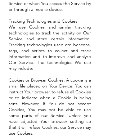
Service or when You access the Service by
or through a mobile device.
Tracking Technologies and Cookies
We use Cookies and similar tracking
technologies to track the activity on Our
Service and store certain information.
Tracking technologies used are beacons,
tags, and scripts to collect and track
information and to improve and analyze
Our Service. The technologies We use
may include:
Cookies or Browser Cookies. A cookie is a
small file placed on Your Device. You can
instruct Your browser to refuse all Cookies
or to indicate when a Cookie is being
sent. However, if You do not accept
Cookies, You may not be able to use
some parts of our Service. Unless you
have adjusted Your browser setting so
that it will refuse Cookies, our Service may
use Cookies.