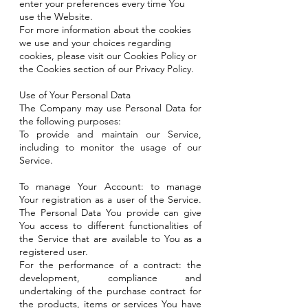
enter your preferences every time You
use the Website.
For more information about the cookies
we use and your choices regarding
cookies, please visit our Cookies Policy or
the Cookies section of our Privacy Policy.
Use of Your Personal Data
The Company may use Personal Data for
the following purposes:
To provide and maintain our Service,
including to monitor the usage of our
Service.
To manage Your Account: to manage
Your registration as a user of the Service.
The Personal Data You provide can give
You access to different functionalities of
the Service that are available to You as a
registered user.
For the performance of a contract: the
development, compliance and
undertaking of the purchase contract for
the products, items or services You have