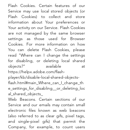
Flash Cookies. Certain features of our
Service may use local stored objects (or
Flash Cookies) to collect and store
information about Your preferences or
Your activity on our Service. Flash Cookies
are not managed by the same browser
settings as those used for Browser
Cookies. For more information on how
You can delete Flash Cookies, please
read "Where can I change the settings
for disabling, or deleting local shared
objects?" available at
https://helpx.adobe.com/flash-
player/kb/disable-local-shared-objects-
flash.html#main_Where_can_I_change_th
e_settings_for_disabling__or_deleting_loc
al_shared_objects_
Web Beacons. Certain sections of our
Service and our emails may contain small
electronic files known as web beacons
(also referred to as clear gifs, pixel tags,
and single-pixel gifs) that permit the
Company, for example, to count users