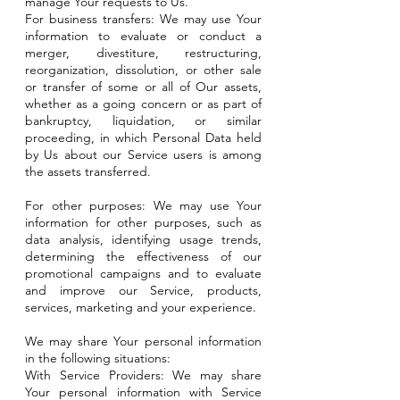
manage Your requests to Us.
For business transfers: We may use Your
information to evaluate or conduct a
merger, divestiture, restructuring,
reorganization, dissolution, or other sale
or transfer of some or all of Our assets,
whether as a going concern or as part of
bankruptcy, liquidation, or similar
proceeding, in which Personal Data held
by Us about our Service users is among
the assets transferred.
For other purposes: We may use Your
information for other purposes, such as
data analysis, identifying usage trends,
determining the effectiveness of our
promotional campaigns and to evaluate
and improve our Service, products,
services, marketing and your experience.
We may share Your personal information
in the following situations:
With Service Providers: We may share
Your personal information with Service