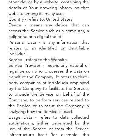
other device by a website, containing the
details of Your browsing history on that
website among its many uses.
Country - refers to: United States
Device - means any device that can
access the Service such as a computer, a
cellphone or a digital tablet.
Personal Data - is any information that
relates to an identified or identifiable
individual.
Service - refers to the Website.
Service Provider - means any natural or
legal person who processes the data on
behalf of the Company. It refers to third-
party companies or individuals employed
by the Company to facilitate the Service,
to provide the Service on behalf of the
Company, to perform services related to
the Service or to assist the Company in
analyzing how the Service is used.
Usage Data - refers to data collected
automatically, either generated by the
use of the Service or from the Service
infrastructure itself (for example, the