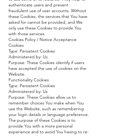
authenticate users and prevent
fraudulent use of user accounts. Without
these Cookies, the services that You have
asked for cannot be provided, and We
only use these Cookies to provide You
with those services.
Cookies Policy / Notice Acceptance
Cookies
Type: Persistent Cookies
Administered by: Us
Purpose: These Cookies identify if users
have accepted the use of cookies on the
Website.
Functionality Cookies
Type: Persistent Cookies
Administered by: Us
Purpose: These Cookies allow us to
remember choices You make when You
use the Website, such as remembering
your login details or language preference.
The purpose of these Cookies is to
provide You with a more personal
experience and to avoid You having to re-