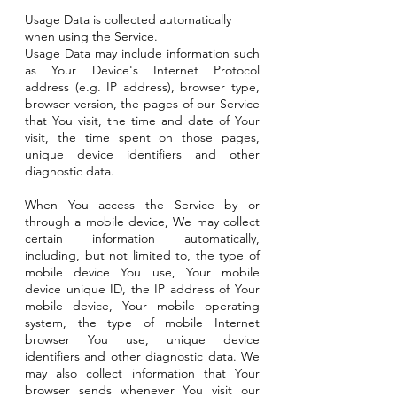
Usage Data is collected automatically
when using the Service.
Usage Data may include information such
as Your Device's Internet Protocol
address (e.g. IP address), browser type,
browser version, the pages of our Service
that You visit, the time and date of Your
visit, the time spent on those pages,
unique device identifiers and other
diagnostic data.
When You access the Service by or
through a mobile device, We may collect
certain information automatically,
including, but not limited to, the type of
mobile device You use, Your mobile
device unique ID, the IP address of Your
mobile device, Your mobile operating
system, the type of mobile Internet
browser You use, unique device
identifiers and other diagnostic data. We
may also collect information that Your
browser sends whenever You visit our