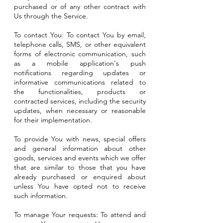
purchased or of any other contract with
Us through the Service.
To contact You: To contact You by email,
telephone calls, SMS, or other equivalent
forms of electronic communication, such
as a mobile application's push
notifications regarding updates or
informative communications related to
the functionalities, products or
contracted services, including the security
updates, when necessary or reasonable
for their implementation.
To provide You with news, special offers
and general information about other
goods, services and events which we offer
that are similar to those that you have
already purchased or enquired about
unless You have opted not to receive
such information.
To manage Your requests: To attend and