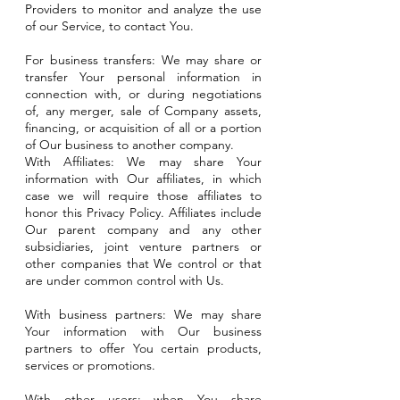
Providers to monitor and analyze the use
of our Service, to contact You.
For business transfers: We may share or
transfer Your personal information in
connection with, or during negotiations
of, any merger, sale of Company assets,
financing, or acquisition of all or a portion
of Our business to another company.
With Affiliates: We may share Your
information with Our affiliates, in which
case we will require those affiliates to
honor this Privacy Policy. Affiliates include
Our parent company and any other
subsidiaries, joint venture partners or
other companies that We control or that
are under common control with Us.
With business partners: We may share
Your information with Our business
partners to offer You certain products,
services or promotions.
With other users: when You share