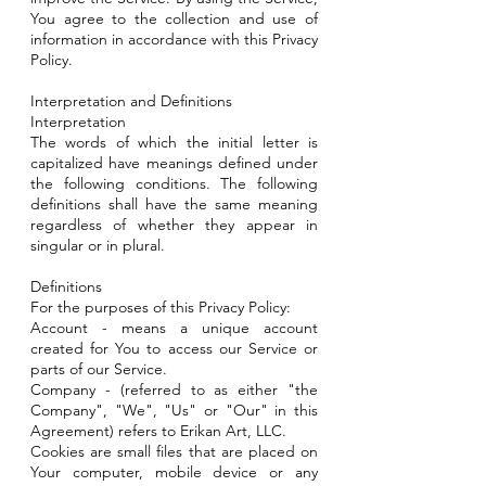
You agree to the collection and use of
information in accordance with this Privacy
Policy.
Interpretation and Definitions
Interpretation
The words of which the initial letter is
capitalized have meanings defined under
the following conditions. The following
definitions shall have the same meaning
regardless of whether they appear in
singular or in plural.
Definitions
For the purposes of this Privacy Policy:
Account - means a unique account
created for You to access our Service or
parts of our Service.
Company - (referred to as either "the
Company", "We", "Us" or "Our" in this
Agreement) refers to Erikan Art, LLC.
Cookies are small files that are placed on
Your computer, mobile device or any