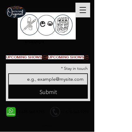
© Copyright
UPCOMING SHOWS
*
Stay in touch
Submit
+1 678-568-9293
+1 678-568-9293
Contact