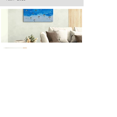
Next
Previous
The artwork of Erikan Art | The Ekefrey Collection | Edo Pencil Art
is protected by copyright. Erikan Art, LLC does not tolerate any
unauthorized use of Erikan Art | The Ekefrey Collection | Edo