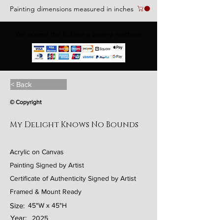
Painting dimensions measured in inches
We accept the following paying methods
< Back
© Copyright
My Delight Knows No Bounds
Acrylic on Canvas
Painting Signed by Artist
Certificate of Authenticity Signed by Artist
Framed & Mount Ready
Size:
45"W x 45"H
Year:
2025