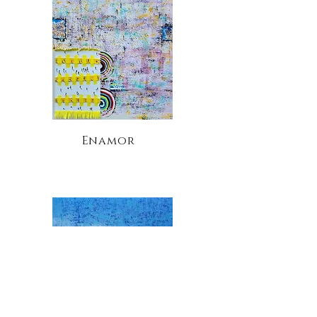
Enamor