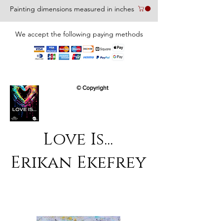
Painting dimensions measured in inches
We accept the following paying methods
© Copyright
Love Is...
Erikan Ekefrey