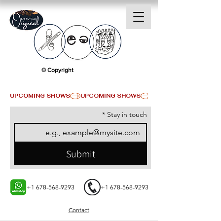
© Copyright
UPCOMING SHOWS
*
Stay in touch
Submit
+1 678-568-9293
+1 678-568-9293
Contact