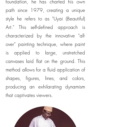
foundation, he has charted his own
path since 1979, creating a unique
style he refers to as "Uyai (Beautiful)
Art." This self-defined approach is
characterized by the innovative "all-
over" painting technique, where paint
is applied to large, unstretched
canvases laid flat on the ground. This
method allows for a fluid application of
shapes, figures, lines, and colors,
producing an exhilarating dynamism
that captivates viewers.