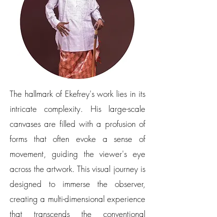
The hallmark of Ekefrey's work lies in its
intricate complexity. His large-scale
canvases are filled with a profusion of
forms that often evoke a sense of
movement, guiding the viewer's eye
across the artwork. This visual journey is
designed to immerse the observer,
creating a multi-dimensional experience
that transcends the conventional