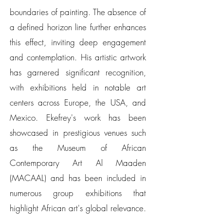
boundaries of painting. The absence of
a defined horizon line further enhances
this effect, inviting deep engagement
and contemplation. His artistic artwork
has garnered significant recognition,
with exhibitions held in notable art
centers across Europe, the USA, and
Mexico. Ekefrey's work has been
showcased in prestigious venues such
as the Museum of African
Contemporary Art Al Maaden
(MACAAL) and has been included in
numerous group exhibitions that
highlight African art's global relevance.