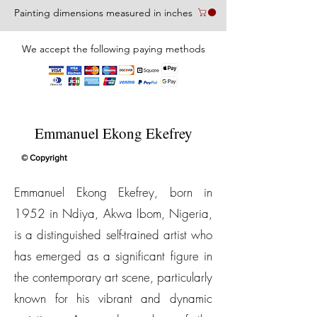
Painting dimensions measured in inches
We accept the following paying methods
Emmanuel Ekong Ekefrey
© Copyright
Emmanuel Ekong Ekefrey, born in
1952 in Ndiya, Akwa Ibom, Nigeria,
is a distinguished self-trained artist who
has emerged as a significant figure in
the contemporary art scene, particularly
known for his vibrant and dynamic