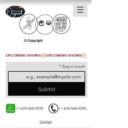
© Copyright
UPCOMING SHOWS
*
Stay in touch
Submit
+1 678-568-9293
+1 678-568-9293
Contact