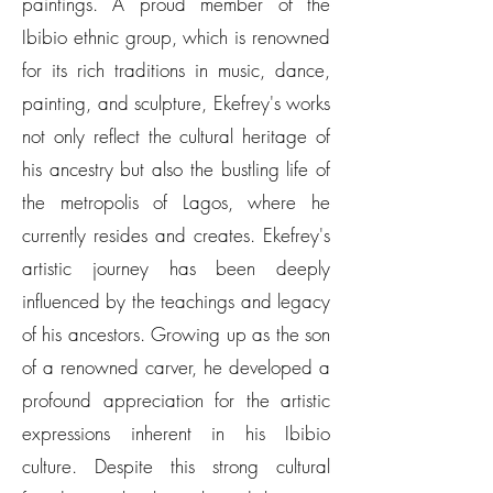
paintings. A proud member of the
Ibibio ethnic group, which is renowned
for its rich traditions in music, dance,
painting, and sculpture, Ekefrey's works
not only reflect the cultural heritage of
his ancestry but also the bustling life of
the metropolis of Lagos, where he
currently resides and creates. Ekefrey's
artistic journey has been deeply
influenced by the teachings and legacy
of his ancestors. Growing up as the son
of a renowned carver, he developed a
profound appreciation for the artistic
expressions inherent in his Ibibio
culture. Despite this strong cultural