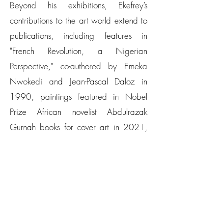
Beyond his exhibitions, Ekefrey’s
contributions to the art world extend to
publications, including features in
"French Revolution, a Nigerian
Perspective," co-authored by Emeka
Nwokedi and Jean-Pascal Daloz in
1990, paintings featured in Nobel
Prize African novelist Abdulrazak
Gurnah books for cover art in 2021,
and "A King's Passion: A 21st-Century
Patron of African Art" by Sandra
Mbanefo Obiago in 2024, to name a
few.
​Ekefrey’s passion for art is driven by his