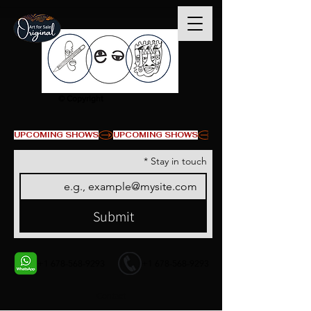
© Copyright
UPCOMING SHOWS
*
Stay in touch
Submit
+1 678-568-9293
+1 678-568-9293
Contact