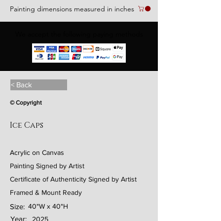
Painting dimensions measured in inches
We accept the following paying methods
< Back
© Copyright
Ice Caps
Acrylic on Canvas
Painting Signed by Artist
Certificate of Authenticity Signed by Artist
Framed & Mount Ready
Size:
40"W x 40"H
Year:
2025