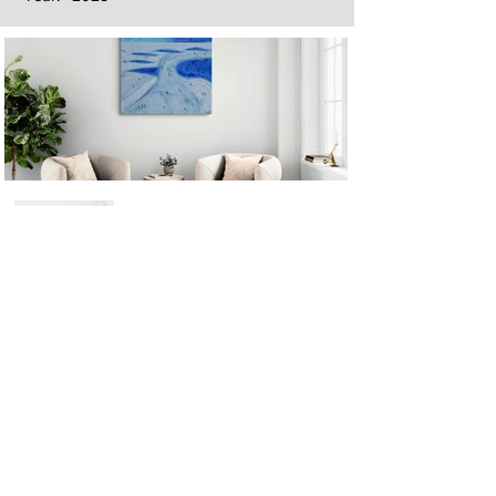
Next
Previous
The artwork of Erikan Art | The Ekefrey Collection | Edo Pencil Art
is protected by copyright. Erikan Art, LLC does not tolerate any
unauthorized use of Erikan Art | The Ekefrey Collection | Edo