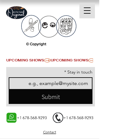
© Copyright
UPCOMING SHOWS
*
Stay in touch
Submit
+1 678-568-9293
+1 678-568-9293
Contact