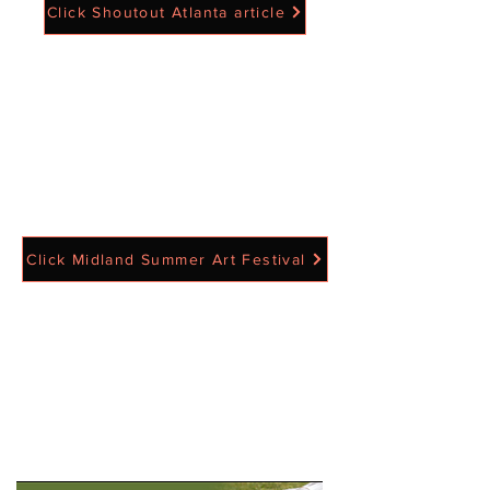
Click Shoutout Atlanta article
Click Midland Summer Art Festival