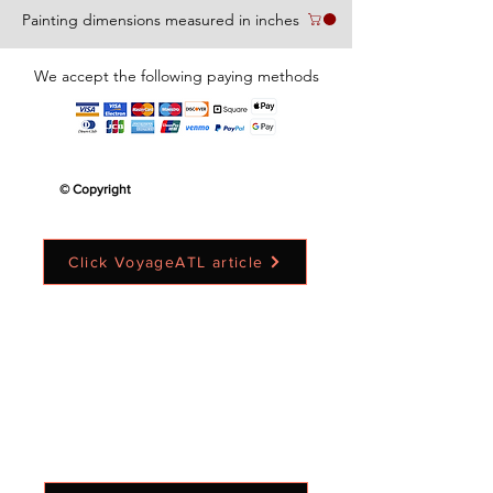
Painting dimensions measured in inches
We accept the following paying methods
© Copyright
Click VoyageATL article