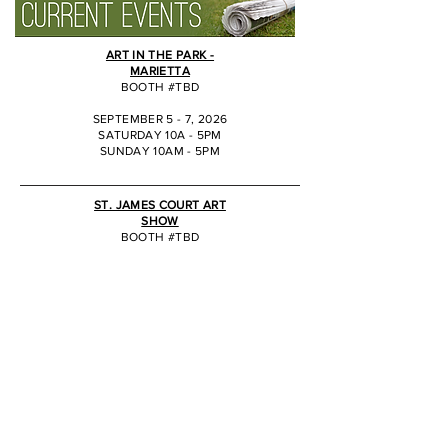
ART IN THE PARK -
MARIETTA
BOOTH #TBD
SEPTEMBER 5 - 7, 2026
SATURDAY 10A - 5PM
SUNDAY 10AM - 5PM
JJ
ST. JAMES COURT ART
SHOW
BOOTH #TBD
OCTOBER 2 - 4, 2026
SATURDAY 10A - 6PM
SUNDAY 10AM - 5PM
JJ