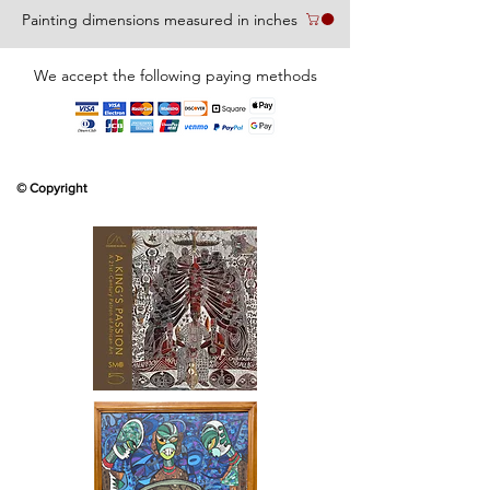
Painting dimensions measured in inches
We accept the following paying methods
© Copyright