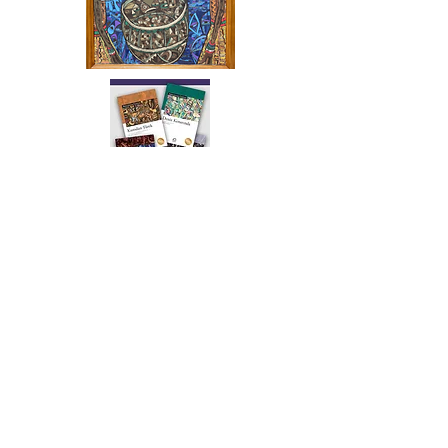
The artwork of Erikan Art | The Ekefrey Collection | Edo Pencil Art
is protected by copyright. Erikan Art, LLC does not tolerate any
unauthorized use of Erikan Art | The Ekefrey Collection | Edo
Pencil Art works (including copies, derivative works or unlicensed
merchandise) or any unauthorized use of Erikan Art | The Ekefrey
Collection | Edo Pencil Art (including Emmanuel Ekong Ekefrey,
Erikan Ekefrey and Edo Ekefrey) name or likeness to imply