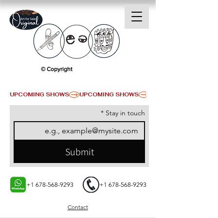
© Copyright
UPCOMING SHOWS
*
Stay in touch
Submit
+1 678-568-9293
+1 678-568-9293
Contact