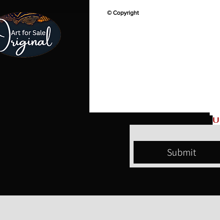
© Copyright
U
Submit