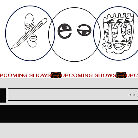
PCOMING SHOWS