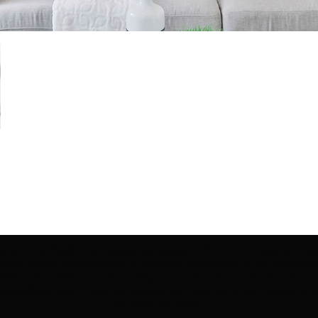
ection | Edo Pencil Art is protected by copyright. Erikan Art, LLC does not tole
cluding copies, derivative works or unlicensed merchandise) or any unauthorize
rey, Erikan Ekefrey and Edo Ekefrey) name or likeness to imply association, af
Artwork@gmail.com
' of any unauthorized use. Thank you for your support of Eri
Art works and legacy.