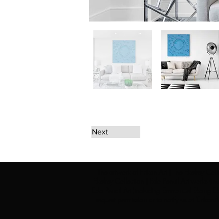
Next
The artwork of Erikan Art | The Ekefrey Coll
Ekefrey Collection | Edo Pencil Art works (in
Edo Pencil Art (including Emmanuel Ekong Ekef
request permission or to notify us at '
Erikan