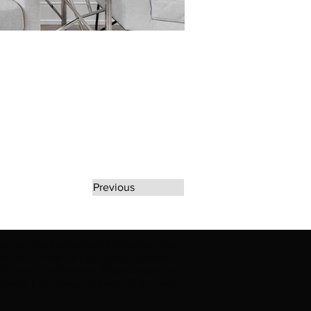
Previous
rate any unauthorized use of Erikan Art | The
d use of Erikan Art | The Ekefrey Collection |
filiation or endorsement. Please contact us to
kan Art | The Ekefrey Collection | Edo Pencil