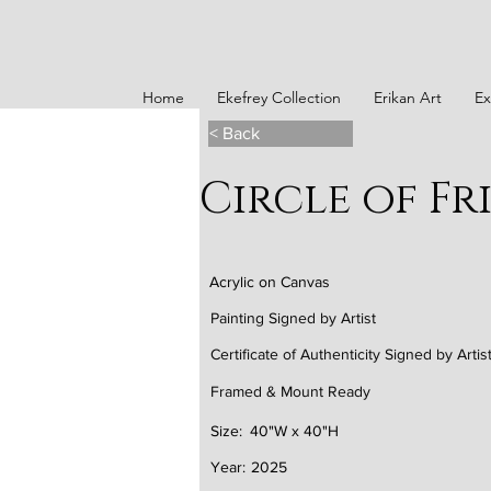
Home
Ekefrey Collection
Erikan Art
Ex
< Back
Circle of Fr
Acrylic on Canvas
Painting Signed by Artist
Certificate of Authenticity Signed by Artis
Framed & Mount Ready
Size:
40"W x 40"H
Year:
2025