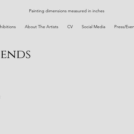
Painting dimensions measured in inches
hibitions
About The Artists
CV
Social Media
Press/Even
iends
t