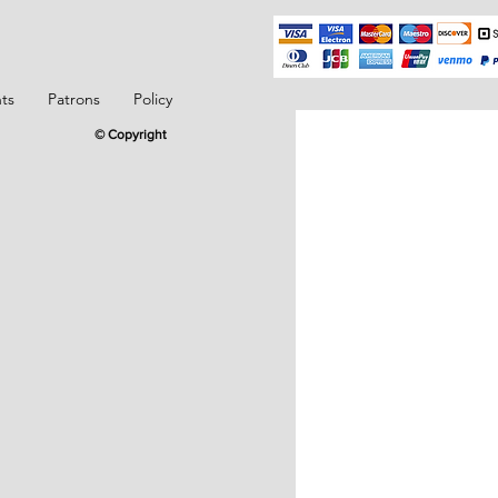
ts
Patrons
Policy
© Copyright