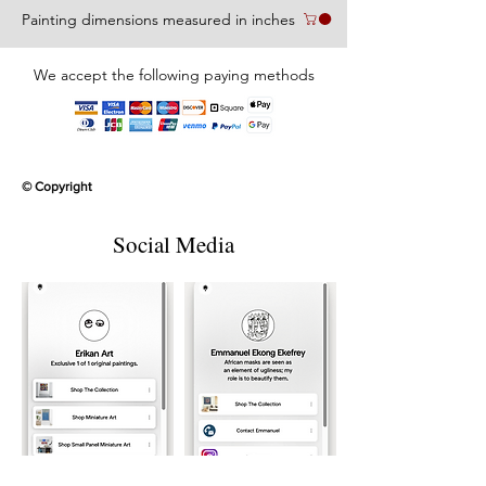
Painting dimensions measured in inches
We accept the following paying methods
© Copyright
Social Media