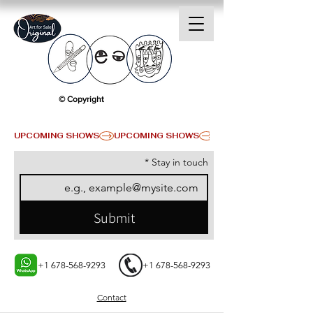
© Copyright
UPCOMING SHOWS
*
Stay in touch
Submit
+1 678-568-9293
+1 678-568-9293
Contact