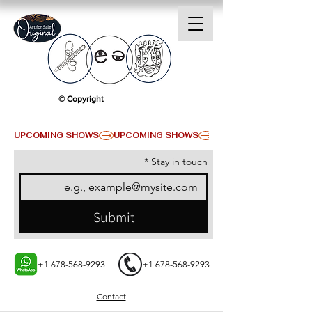
© Copyright
UPCOMING SHOWS
*
Stay in touch
Submit
+1 678-568-9293
+1 678-568-9293
Contact