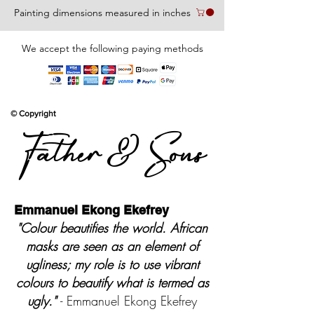
Painting dimensions measured in inches
We accept the following paying methods
© Copyright
Father & Sons
Emmanuel Ekong Ekefrey
"Colour beautifies the world. African
masks are seen as an element of
ugliness; my role is to use vibrant
colours to beautify what is termed as
ugly."
- Emmanuel Ekong Ekefrey