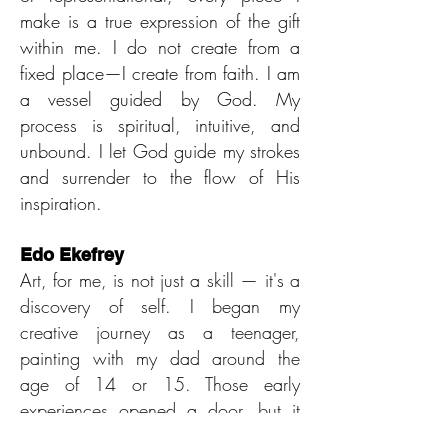
make is a true expression of the gift
within me. I do not create from a
fixed place—I create from faith. I am
a vessel guided by God. My
process is spiritual, intuitive, and
unbound. I let God guide my strokes
and surrender to the flow of His
inspiration.
Edo Ekefrey
Art, for me, is not just a skill — it's a
discovery of self. I began my
creative journey as a teenager,
painting with my dad around the
age of 14 or 15. Those early
experiences opened a door, but it
wasn’t until a few years later, when I