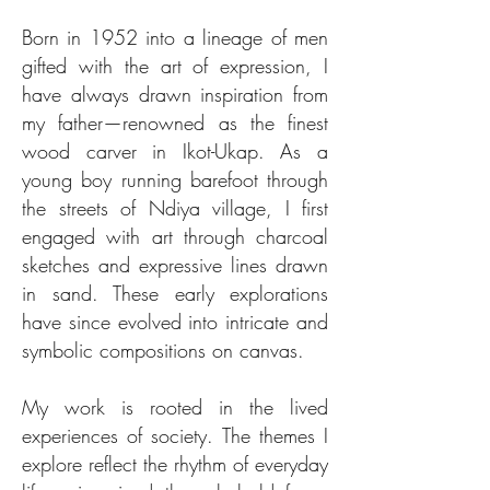
Born in 1952 into a lineage of men
gifted with the art of expression, I
have always drawn inspiration from
my father—renowned as the finest
wood carver in Ikot-Ukap. As a
young boy running barefoot through
the streets of Ndiya village, I first
engaged with art through charcoal
sketches and expressive lines drawn
in sand. These early explorations
have since evolved into intricate and
symbolic compositions on canvas.
My work is rooted in the lived
experiences of society. The themes I
explore reflect the rhythm of everyday