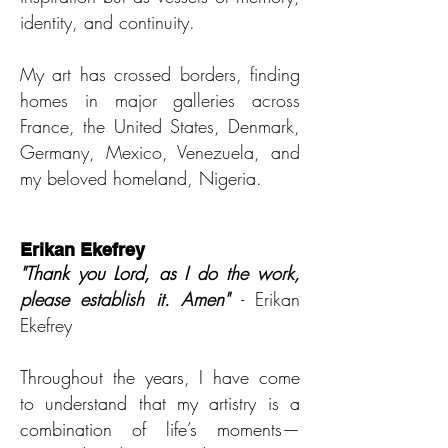
identity, and continuity.
My art has crossed borders, finding
homes in major galleries across
France, the United States, Denmark,
Germany, Mexico, Venezuela, and
my beloved homeland, Nigeria.
Erikan Ekefrey
"Thank you Lord, as I do th
e work,
please establish it. Amen"
- Erikan
Ekefrey
Throughout the years, I have come
to understand that my artistry is a
combination of life’s moments—