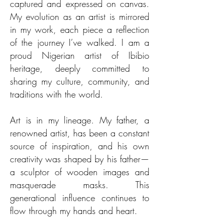
captured and expressed on canvas.
My evolution as an artist is mirrored
in my work, each piece a reflection
of the journey I’ve walked. I am a
proud Nigerian artist of Ibibio
heritage, deeply committed to
sharing my culture, community, and
traditions with the world.
Art is in my lineage. My father, a
renowned artist, has been a constant
source of inspiration, and his own
creativity was shaped by his father—
a sculptor of wooden images and
masquerade masks. This
generational influence continues to
flow through my hands and heart.