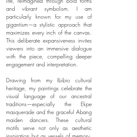
life, reimagined through bold forms
and vibrant symbolism. I am
particularly known for my use of
gigantism—a stylistic approach that
maximizes every inch of the canvas.
This deliberate expansiveness invites
viewers into an immersive dialogue
with the piece, compelling deeper
engagement and interpretation.
Drawing from my Ibibio cultural
heritage, my paintings celebrate the
visual language of our ancestral
traditions—especially the Ekpe
masquerade and the graceful Abang
maiden dancers. These cultural
motifs serve not only as aesthetic
inspiration but as vessels of memory,