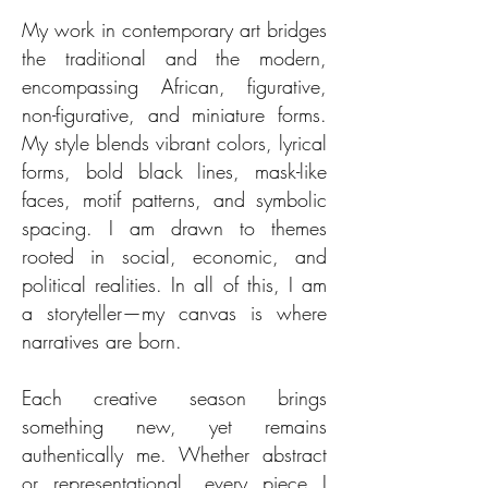
My work in contemporary art bridges
the traditional and the modern,
encompassing African, figurative,
non-figurative, and miniature forms.
My style blends vibrant colors, lyrical
forms, bold black lines, mask-like
faces, motif patterns, and symbolic
spacing. I am drawn to themes
rooted in social, economic, and
political realities. In all of this, I am
a storyteller—my canvas is where
narratives are born.
Each creative season brings
something new, yet remains
authentically me. Whether abstract
or representational, every piece I