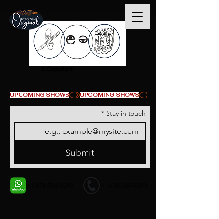
© Copyright
UPCOMING SHOWS
*
Stay in touch
Submit
+1 678-568-9293
+1 678-568-9293
Contact