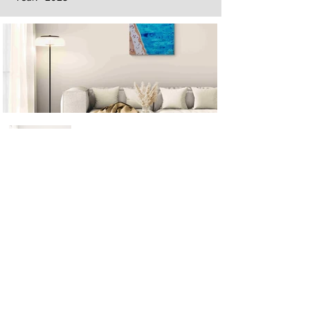
Next
Previous
The artwork of Erikan Art | The Ekefrey Collection | Edo Pencil Art
is protected by copyright. Erikan Art, LLC does not tolerate any
unauthorized use of Erikan Art | The Ekefrey Collection | Edo