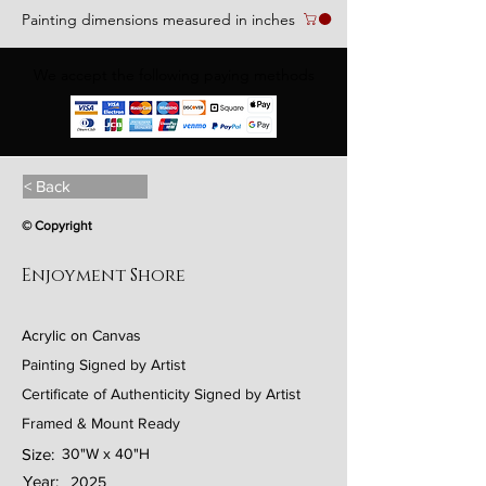
Painting dimensions measured in inches
We accept the following paying methods
< Back
© Copyright
Enjoyment Shore
Acrylic on Canvas
Painting Signed by Artist
Certificate of Authenticity Signed by Artist
Framed & Mount Ready
Size:
30"W x 40"H
Year:
2025