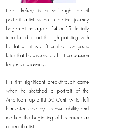
Edo Ekefrey is a self-taught pencil
portrait artist whose creative journey
began at the age of 14 or 15. Initially
introduced to art through painting with
his father, it wasn’t until a few years
later that he discovered his true passion
for pencil drawing.
His first significant breakthrough came
when he sketched a portrait of the
American rap artist 50 Cent, which left
him astonished by his own ability and
marked the beginning of his career as
a pencil artist.