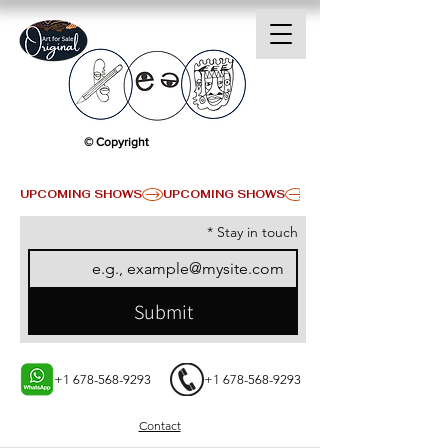
© Copyright
UPCOMING SHOWS
*
Stay in touch
Submit
+1 678-568-9293
+1 678-568-9293
Contact