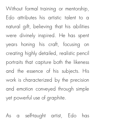
Without formal training or mentorship,
Edo attributes his artistic talent to a
natural gift, believing that his abilities
were divinely inspired. He has spent
years honing his craft, focusing on
creating highly detailed, realistic pencil
portraits that capture both the likeness
and the essence of his subjects. His
work is characterized by the precision
and emotion conveyed through simple
yet powerful use of graphite.
As a self-taught artist, Edo has
continuously learned through