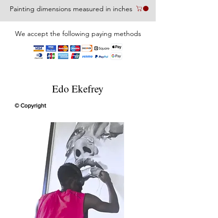
Painting dimensions measured in inches
We accept the following paying methods
Edo Ekefrey
© Copyright