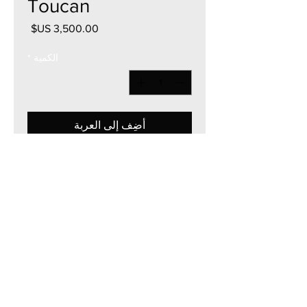
Toucan
السعر
*
الكمية
أضِف إلى العربة
36"W x 36"H
Acrylic on Canvas
2023
Currency - USD
The artwork of Erikan Art | The Ekefrey Collection | Edo Pencil Art
is protected by copyright. Erikan Art, LLC does not tolerate any