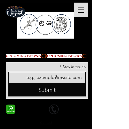
© Copyright
UPCOMING SHOWS
*
Stay in touch
Submit
+1 678-568-9293
+1 678-568-9293
Contact