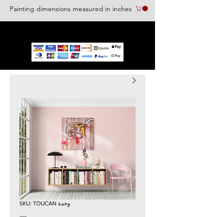
Painting dimensions measured in inches
We accept the following paying methods
وحدة SKU: TOUCAN