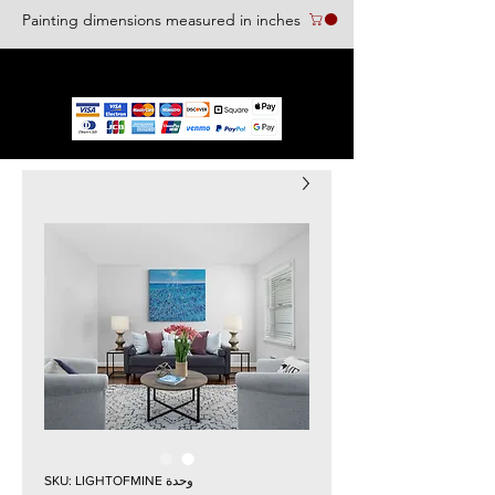
Painting dimensions measured in inches
We accept the following paying methods
وحدة SKU: LIGHTOFMINE