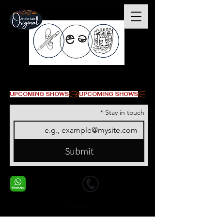
© Copyright
UPCOMING SHOWS
*
Stay in touch
Submit
+1 678-568-9293
+1 678-568-9293
Contact