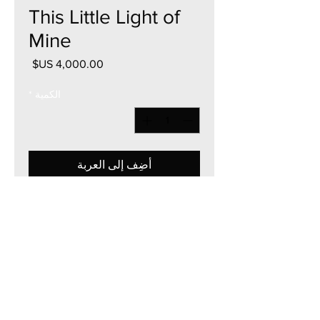
This Little Light of
Mine
السعر
*
الكمية
أضِف إلى العربة
40"W x 40"H
Acrylic on Canvas
Framed & Mount Ready
2025
Currency - USD