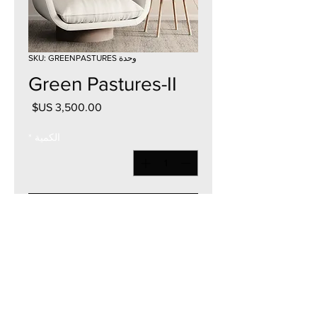
وحدة SKU: GREENPASTURES
Green Pastures-II
السعر
*
الكمية
أضِف إلى العربة
36"W x 36"H
Acrylic on Canvas
2023
Currency - USD