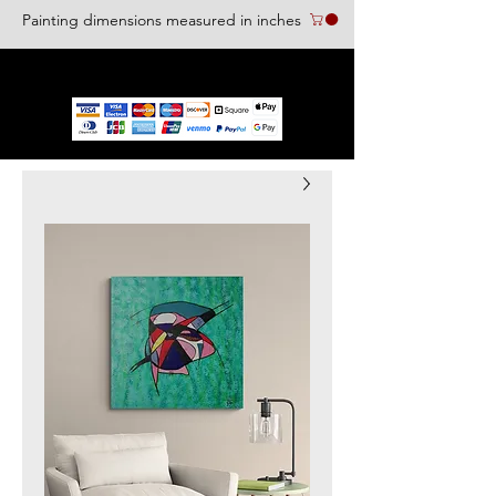
Painting dimensions measured in inches
We accept the following paying methods