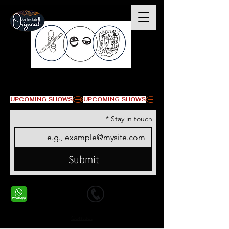
© Copyright
UPCOMING SHOWS
*
Stay in touch
Submit
+1 678-568-9293
+1 678-568-9293
Contact