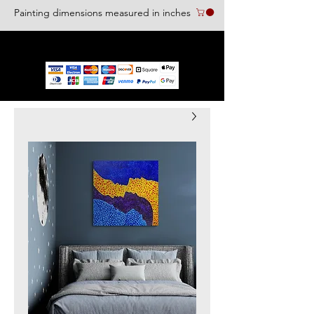
Painting dimensions measured in inches
We accept the following paying methods