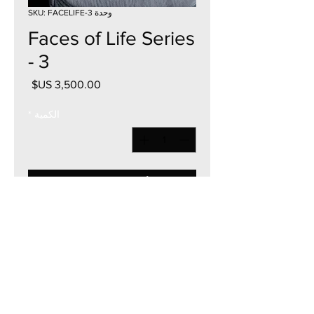
وحدة SKU: FACELIFE-3
Faces of Life Series
- 3
السعر
*
الكمية
أضِف إلى العربة
36"W x 36"H
Acrylic on Canvas
2024
Currency - USD