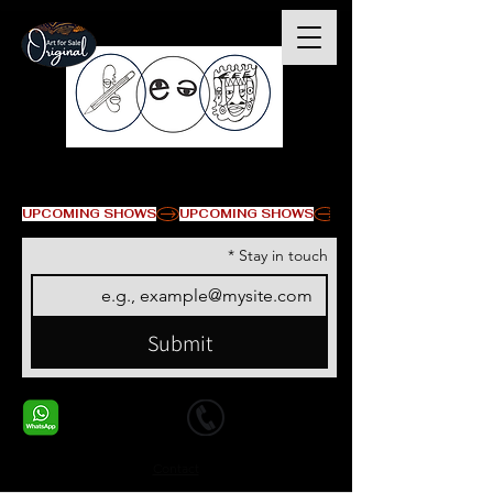
© Copyright
UPCOMING SHOWS
*
Stay in touch
Submit
+1 678-568-9293
+1 678-568-9293
Contact