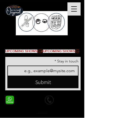
© Copyright
UPCOMING SHOWS
*
Stay in touch
Submit
+1 678-568-9293
+1 678-568-9293
Contact