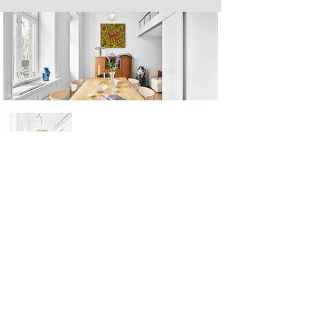
Next
Previous
The artwork of Erikan Art | The Ekefrey Collection | Edo Pencil Art
is protected by copyright. Erikan Art, LLC does not tolerate any
unauthorized use of Erikan Art | The Ekefrey Collection | Edo