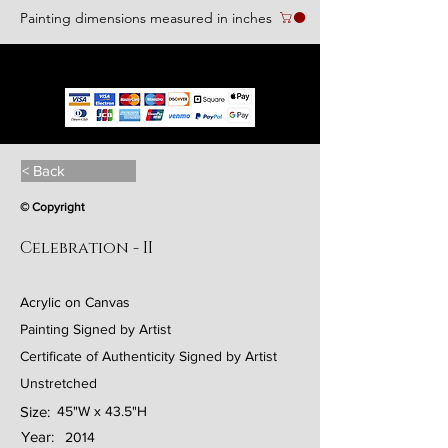
Painting dimensions measured in inches
We accept the following paying methods
< Back
© Copyright
Celebration - II
Acrylic on Canvas
Painting Signed by Artist
Certificate of Authenticity Signed by Artist
Unstretched
Size:
45"W x 43.5"H
Year:
2014