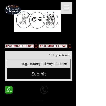
© Copyright
UPCOMING SHOWS
*
Stay in touch
Submit
+1 678-568-9293
+1 678-568-9293
Contact