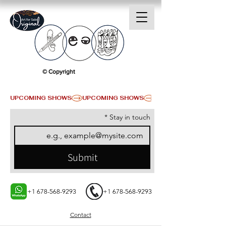
© Copyright
UPCOMING SHOWS
*
Stay in touch
Submit
+1 678-568-9293
+1 678-568-9293
Contact