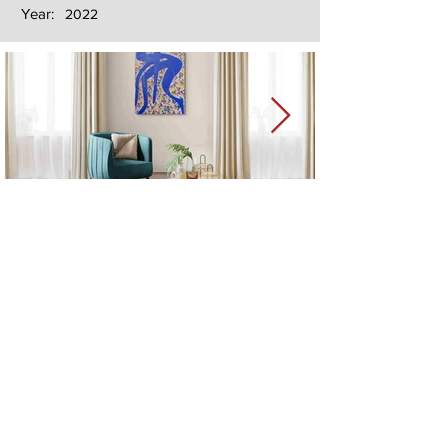
Year:
2022
Next
Previous
The artwork of Erikan Art | The Ekefrey Collection | Edo Pencil Art
is protected by copyright. Erikan Art, LLC does not tolerate any
unauthorized use of Erikan Art | The Ekefrey Collection | Edo
Pencil Art works (including copies, derivative works or unlicensed