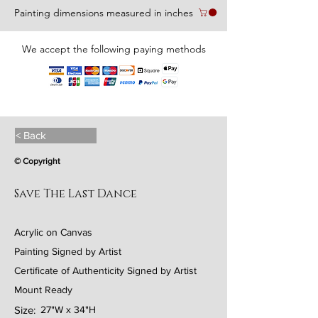
Painting dimensions measured in inches
We accept the following paying methods
< Back
© Copyright
Save The Last Dance
Acrylic on Canvas
Painting Signed by Artist
Certificate of Authenticity Signed by Artist
Mount Ready
Size:
27"W x 34"H