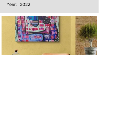
Year:
2022
Next
Previous
The artwork of Erikan Art | The Ekefrey Collection | Edo Pencil Art
is protected by copyright. Erikan Art, LLC does not tolerate any
unauthorized use of Erikan Art | The Ekefrey Collection | Edo
Pencil Art works (including copies, derivative works or unlicensed