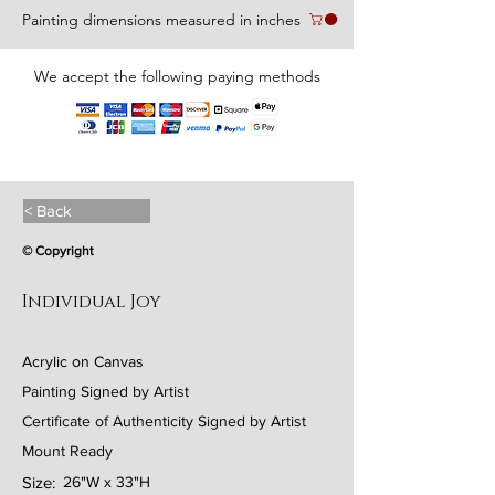
Painting dimensions measured in inches
We accept the following paying methods
< Back
© Copyright
Individual Joy
Acrylic on Canvas
Painting Signed by Artist
Certificate of Authenticity Signed by Artist
Mount Ready
Size:
26"W x 33"H