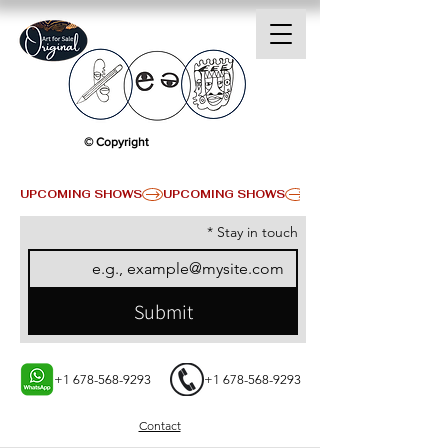
© Copyright
UPCOMING SHOWS
*
Stay in touch
Submit
+1 678-568-9293
+1 678-568-9293
Contact