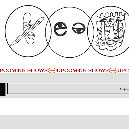
PCOMING SHOWS