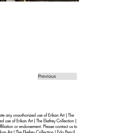
Previous
rate any unauthorized use of Erikan Art | The
d use of Erikan Art | The Ekefrey Collection |
filiation or endorsement. Please contact us to
kan Art | The Ekefrey Collection | Edo Pencil