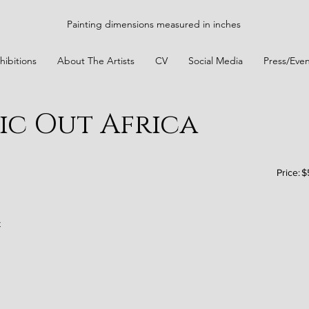
Painting dimensions measured in inches
hibitions
About The Artists
CV
Social Media
Press/Even
ic Out Africa
Price:
$
t