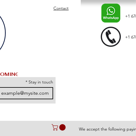
Contact
+1 67
+1 67
*
Stay in touch
We accept the following pay