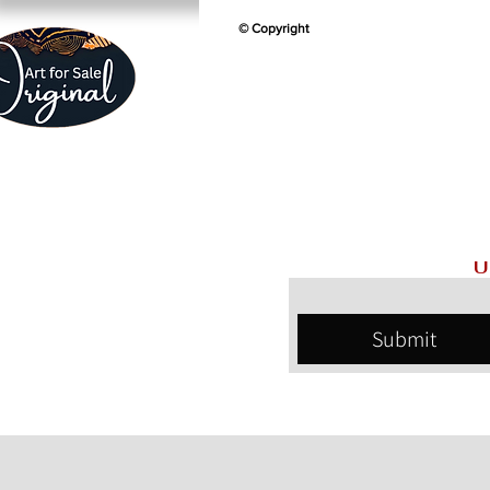
© Copyright
U
Submit