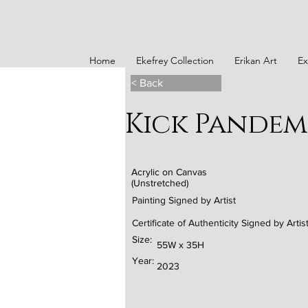
Home
Ekefrey Collection
Erikan Art
Ex
< Back
Kick Pandem
Acrylic on Canvas
(Unstretched)
Painting Signed by Artist
Certificate of Authenticity Signed by Artis
Size:
55W x 35H
Year:
2023