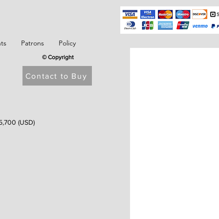
ts
Patrons
Policy
© Copyright
Contact to Buy
5,700 (USD)