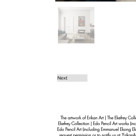
Next
The artwork of Erikan Art | The Ekefrey Coll
Ekefrey Collection | Edo Pencil Art works (in
Edo Pencil Art (including Emmanuel Ekong Ekef
request permission or to notify us at '
Erikan