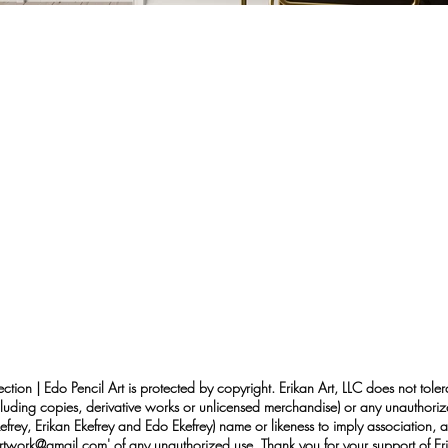
ection | Edo Pencil Art is protected by copyright. Erikan Art, LLC does not tole
cluding copies, derivative works or unlicensed merchandise) or any unauthorize
rey, Erikan Ekefrey and Edo Ekefrey) name or likeness to imply association, af
Artwork@gmail.com
' of any unauthorized use. Thank you for your support of Eri