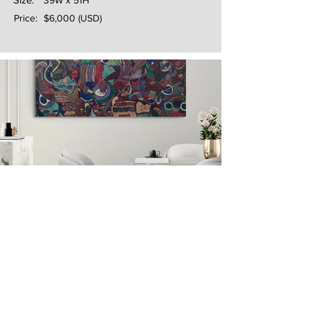
39W x 51H
Price:
$6,000 (USD)
Next
Previous