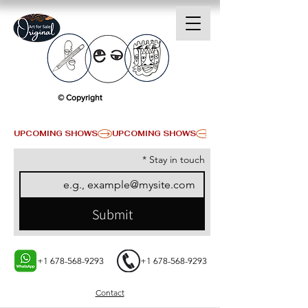
© Copyright
UPCOMING SHOWS
*
Stay in touch
Submit
+1 678-568-9293
+1 678-568-9293
Contact