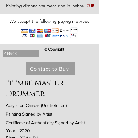
Painting dimensions measured in inches
We accept the following paying methods
© Copyright
< Back
Contact to Buy
Itembe Master
Drummer
Acrylic on Canvas (Unstretched)
Painting Signed by Artist
Certificate of Authenticity Signed by Artist
Year:
2020
Size: