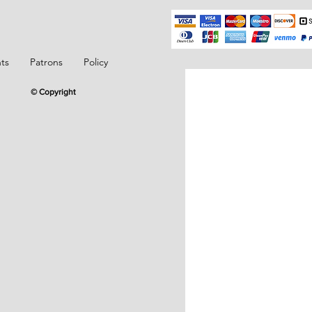
ts
Patrons
Policy
© Copyright