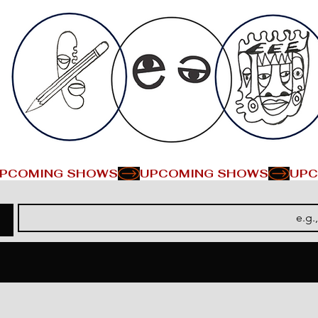
PCOMING SHOWS