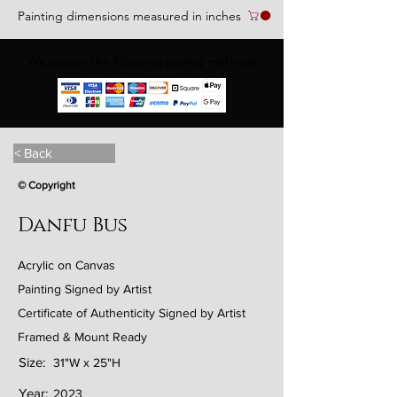
Painting dimensions measured in inches
We accept the following paying methods
< Back
© Copyright
Danfu Bus
Acrylic on Canvas
Painting Signed by Artist
Certificate of Authenticity Signed by Artist
Framed & Mount Ready
Size:
31"W x 25"H
Year:
2023