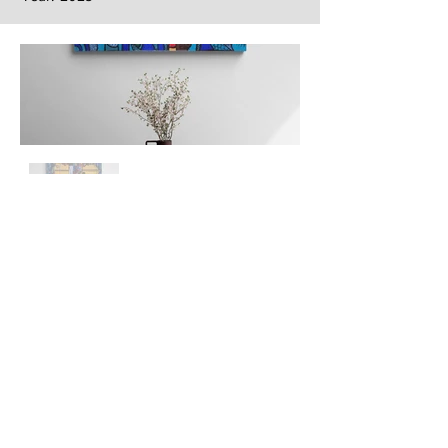
Next
Previous
The artwork of Erikan Art | The Ekefrey Collection | Edo Pencil Art
is protected by copyright. Erikan Art, LLC does not tolerate any
unauthorized use of Erikan Art | The Ekefrey Collection | Edo
Pencil Art works (including copies, derivative works or unlicensed