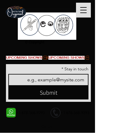
© Copyright
UPCOMING SHOWS
*
Stay in touch
Submit
+1 678-568-9293
+1 678-568-9293
Contact